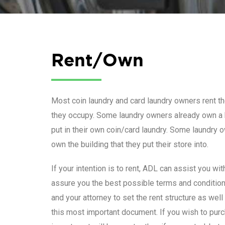
Rent/Own
Most coin laundry and card laundry owners rent the
they occupy. Some laundry owners already own a 
put in their own coin/card laundry. Some laundry 
own the building that they put their store into.
If your intention is to rent, ADL can assist you wi
assure you the best possible terms and conditio
and your attorney to set the rent structure as wel
this most important document. If you wish to purch