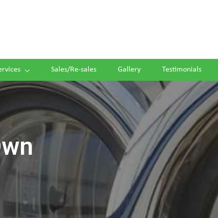
ervices
Sales/Re-sales
Gallery
Testimonials
Own