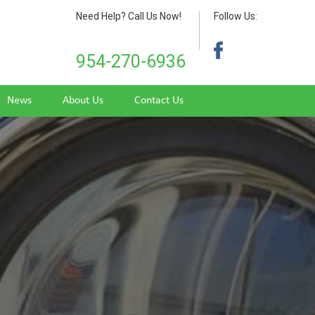
Need Help? Call Us Now!
Follow Us:
954-270-6936
News
About Us
Contact Us