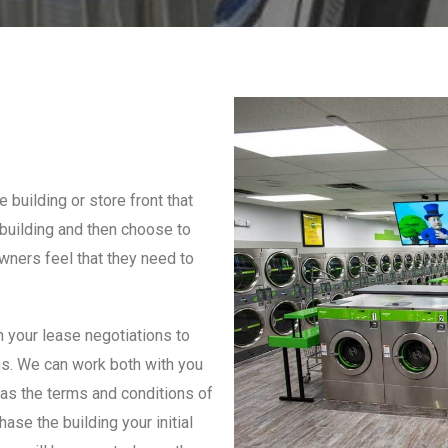
 building or store front that
building and then choose to
owners feel that they need to
th your lease negotiations to
ns. We can work both with you
l as the terms and conditions of
ase the building your initial