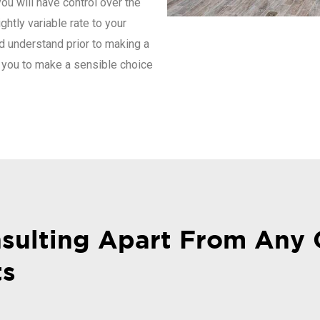
you will have control over the
ghtly variable rate to your
d understand prior to making a
 you to make a sensible choice
sulting Apart From Any 
ts