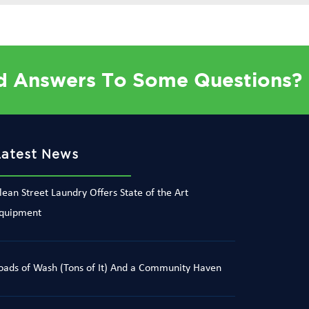
d Answers To Some Questions?
Latest News
lean Street Laundry Offers State of the Art
quipment
oads of Wash (Tons of It) And a Community Haven