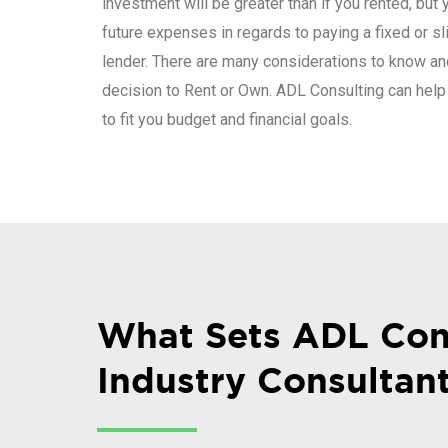
investment will be greater than if you rented, but 
future expenses in regards to paying a fixed or sli
lender. There are many considerations to know an
decision to Rent or Own. ADL Consulting can help
to fit you budget and financial goals.
What Sets ADL Con
Industry Consultan