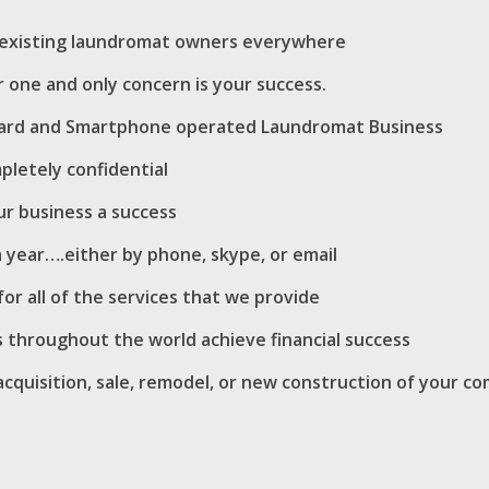
d existing laundromat owners everywhere
 one and only concern is your success.
n/Card and Smartphone operated Laundromat Business
pletely confidential
r business a success
 a year….either by phone, skype, or email
or all of the services that we provide
 throughout the world achieve financial success
cquisition, sale, remodel, or new construction of your co