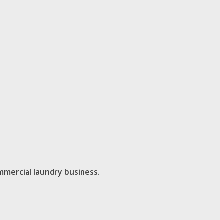
mmercial laundry business.