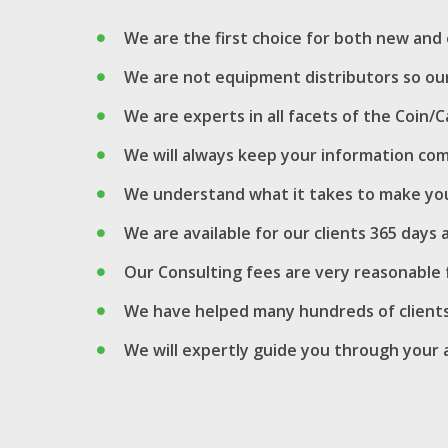
We are the first choice for both new an
We are not equipment distributors so our
We are experts in all facets of the Coi
We will always keep your information com
We understand what it takes to make you
We are available for our clients 365 days
Our Consulting fees are very reasonable f
We have helped many hundreds of clients
We will expertly guide you through your a