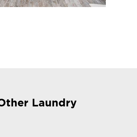
Other Laundry