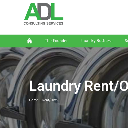
The Founder
Laundry Business
S
Laundry Rent/
Home
Rent/Own