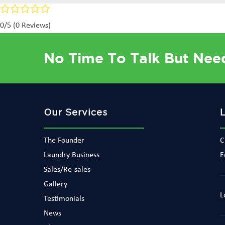
0/5
(0 Reviews)
No Time To Talk But Nee
Our Services
The Founder
C
Laundry Business
E
Sales/Re-sales
Gallery
L
Testimonials
News