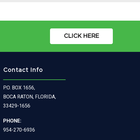
CLICK HERE
Contact Info
P.O. BOX 1656,
BOCA RATON, FLORIDA,
33429-1656
PHONE:
954-270-6936